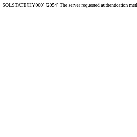
SQLSTATE[HY000] [2054] The server requested authentication meth