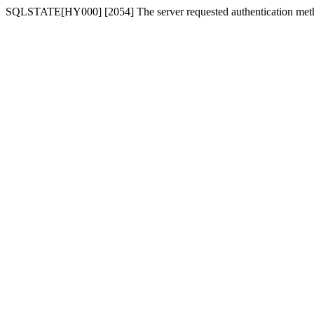
SQLSTATE[HY000] [2054] The server requested authentication meth