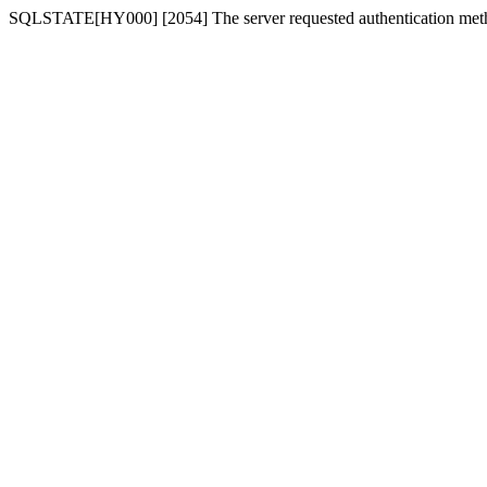
SQLSTATE[HY000] [2054] The server requested authentication meth