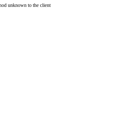
od unknown to the client