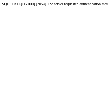
SQLSTATE[HY000] [2054] The server requested authentication meth