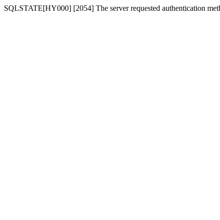
SQLSTATE[HY000] [2054] The server requested authentication meth